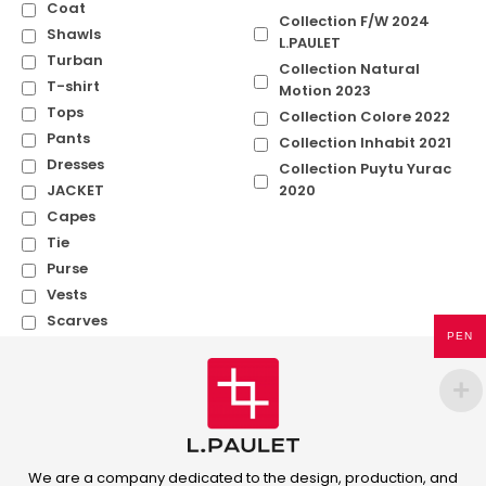
Coat
Collection F/W 2024
Shawls
L.PAULET
Turban
Collection Natural
T-shirt
Motion 2023
Tops
Collection Colore 2022
Pants
Collection Inhabit 2021
Dresses
Collection Puytu Yurac
JACKET
2020
Capes
Tie
Purse
Vests
Scarves
PEN
We are a company dedicated to the design, production, and