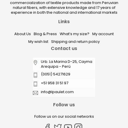
commercialization of textile products made from Peruvian
natural fibers, with extensive knowledge and 17 years of
experience in both the national and international markets
Links
About Us
Blog & Press
What’s my size?
My account
My wish list
Shipping and return policy
Contact us
Urb. La Marina D-25, Cayma
Arequipa - Perú
(0051) 54271629
+51 958 31 51 97
info@lpaulet.com
Follow us
Follow us on our social networks