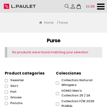
ES
EN
Home
/ Purse
Purse
No products were found matching your selection.
Product categories
Colecciones
Sweater
Collection Natural
Whispers
Skirt
UOMO Men's
Hat
Collection 25 / 26
Gloves
Collection F/W 2025
Poncho
PLURAL