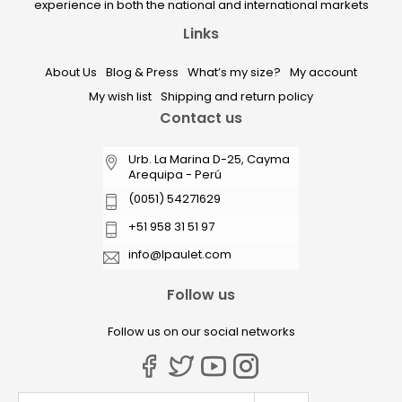
experience in both the national and international markets
Links
About Us
Blog & Press
What’s my size?
My account
My wish list
Shipping and return policy
Contact us
Urb. La Marina D-25, Cayma
Arequipa - Perú
(0051) 54271629
+51 958 31 51 97
info@lpaulet.com
Follow us
Follow us on our social networks