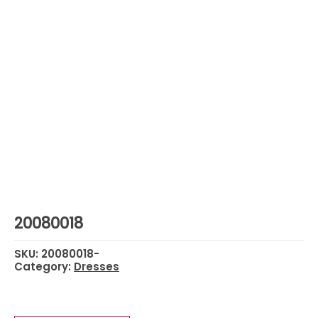
20080018
SKU:
20080018-
Category:
Dresses