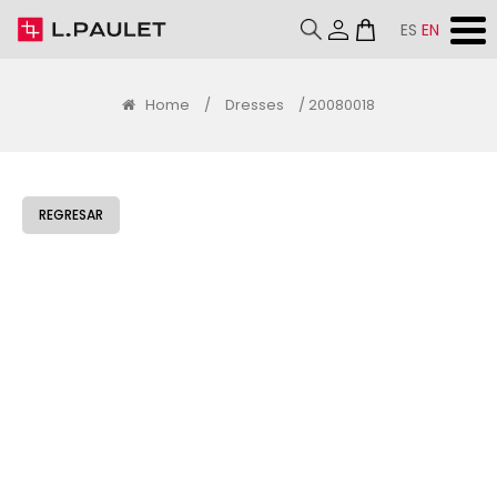
ES
EN
Home
/
Dresses
/ 20080018
REGRESAR