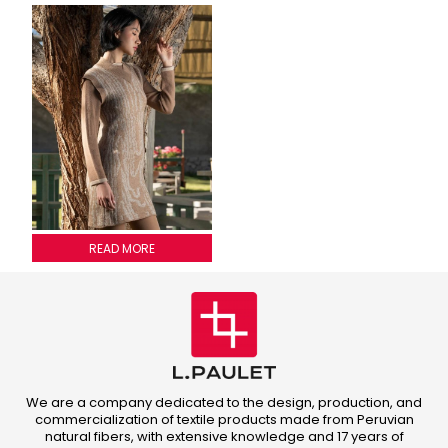
WOODY PATTERN DRESS
READ MORE
We are a company dedicated to the design, production, and
commercialization of textile products made from Peruvian
natural fibers, with extensive knowledge and 17 years of