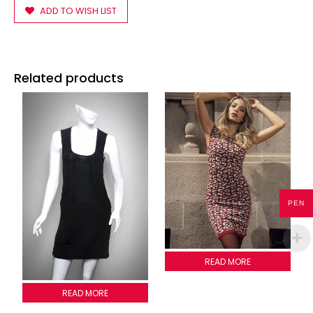
ADD TO WISH LIST
Related products
PEN
LADYBUG DRESS
READ MORE
2011G013
READ MORE