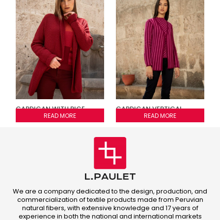
CARDIGAN WITH RICE
CARDIGAN VERTICAL
STITCH
READ MORE
STRIPED JACQUARD
READ MORE
We are a company dedicated to the design, production, and
commercialization of textile products made from Peruvian
natural fibers, with extensive knowledge and 17 years of
experience in both the national and international markets