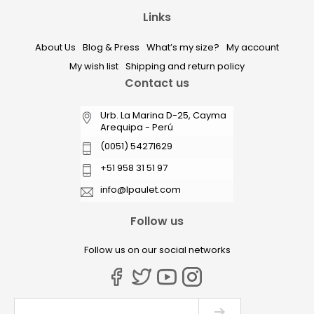
Links
About Us
Blog & Press
What’s my size?
My account
My wish list
Shipping and return policy
Contact us
Urb. La Marina D-25, Cayma
Arequipa - Perú
(0051) 54271629
+51 958 31 51 97
info@lpaulet.com
Follow us
Follow us on our social networks