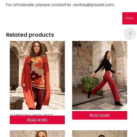
For wholesale, please contact to: ventas@lpaulet.com
PEN
Related products
CARDIGNA WITH RICE
PLAID PANTS
READ MORE
STITCH
READ MORE