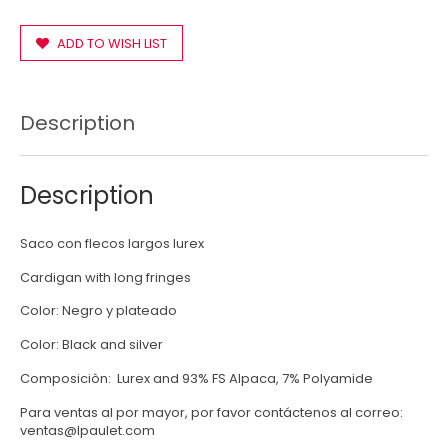
ADD TO WISH LIST
Description
Description
Saco con flecos largos lurex
Cardigan with long fringes
Color: Negro y plateado
Color: Black and silver
Composiciòn: Lurex and 93% FS Alpaca, 7% Polyamide
Para ventas al por mayor, por favor contáctenos al correo:
ventas@lpaulet.com