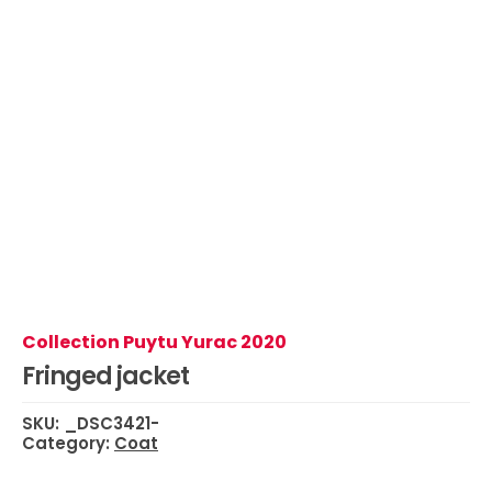
Collection Puytu Yurac 2020
Fringed jacket
SKU:
_DSC3421-
Category:
Coat