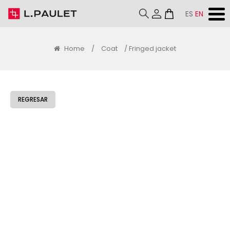
ES
EN
Home
/
Coat
/ Fringed jacket
REGRESAR