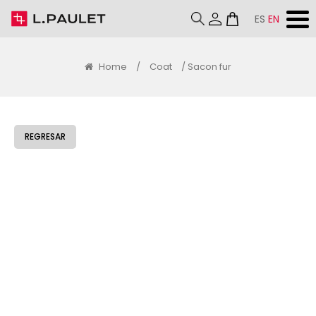
ES
EN
Home
/
Coat
/ Sacon fur
REGRESAR