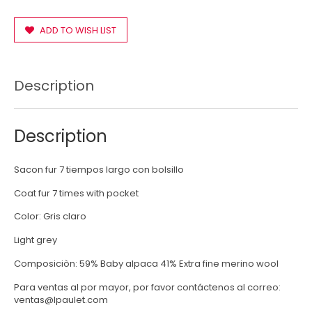
ADD TO WISH LIST
Description
Description
Sacon fur 7 tiempos largo con bolsillo
Coat fur 7 times with pocket
Color: Gris claro
Light grey
Composiciòn: 59% Baby alpaca 41% Extra fine merino wool
Para ventas al por mayor, por favor contáctenos al correo:
ventas@lpaulet.com