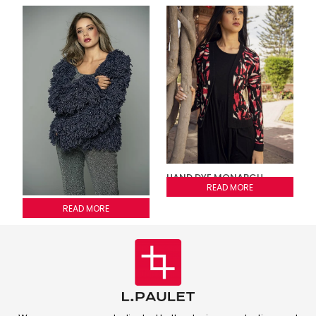
HAND DYE MONARCH
CARDIGAN
READ MORE
Fringed jacket
READ MORE