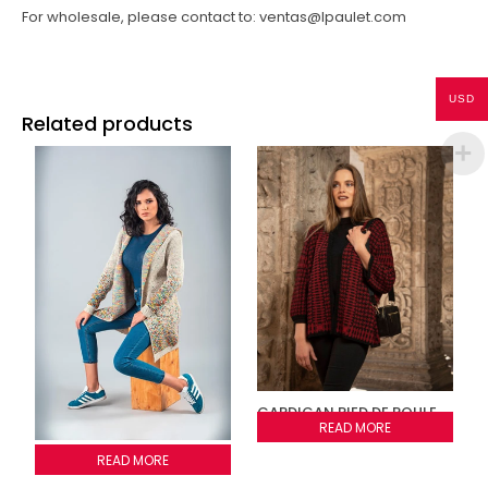
For wholesale, please contact to: ventas@lpaulet.com
USD
Related products
CARDIGAN PIED DE POULE
AND STRIPES
READ MORE
Cardigan Confeti
READ MORE