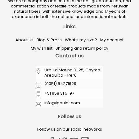
We are a company dedicated to the design, production, and
commercialization of textile products made from Peruvian
natural fibers, with extensive knowledge and 17 years of
experience in both the national and international markets
Links
About Us
Blog & Press
What’s my size?
My account
My wish list
Shipping and return policy
Contact us
Urb. La Marina D-25, Cayma
Arequipa - Perú
(0051) 54271629
+51 958 31 51 97
info@lpaulet.com
Follow us
Follow us on our social networks