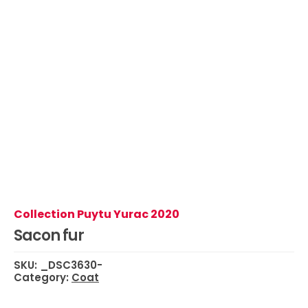
Collection Puytu Yurac 2020
Sacon fur
SKU:
_DSC3630-
Category:
Coat