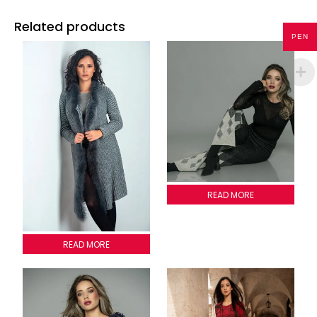
Related products
PEN
Coconuts pants
READ MORE
Cardigan Emilia
READ MORE