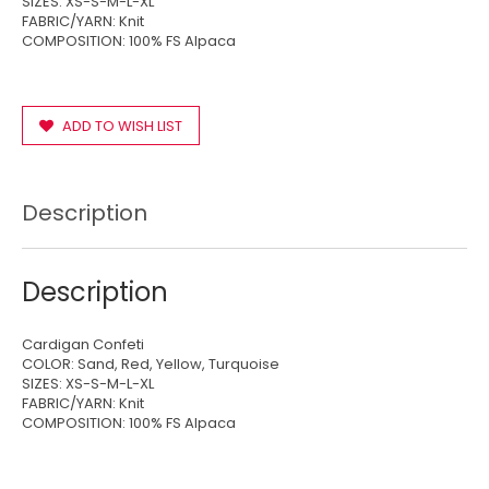
SIZES: XS-S-M-L-XL
FABRIC/YARN: Knit
COMPOSITION: 100% FS Alpaca
ADD TO WISH LIST
Description
Description
Cardigan Confeti
COLOR: Sand, Red, Yellow, Turquoise
SIZES: XS-S-M-L-XL
FABRIC/YARN: Knit
COMPOSITION: 100% FS Alpaca