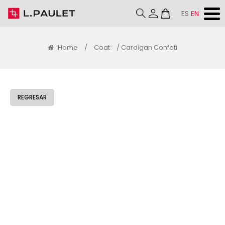
ES
EN
Home
/
Coat
/ Cardigan Confeti
REGRESAR