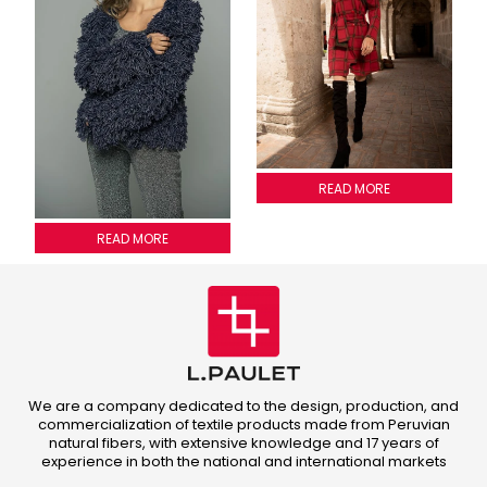
PLAID SKIRT
READ MORE
Fringed jacket
READ MORE
We are a company dedicated to the design, production, and
commercialization of textile products made from Peruvian
natural fibers, with extensive knowledge and 17 years of
experience in both the national and international markets