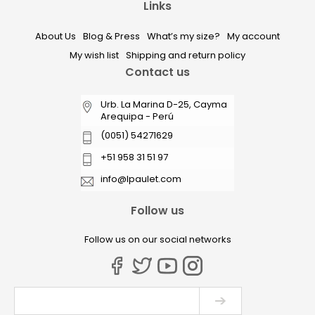
Links
About Us
Blog & Press
What’s my size?
My account
My wish list
Shipping and return policy
Contact us
Urb. La Marina D-25, Cayma
Arequipa - Perú
(0051) 54271629
+51 958 31 51 97
info@lpaulet.com
Follow us
Follow us on our social networks