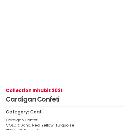
Collection Inhabit 2021
Cardigan Confeti
Category:
Coat
Cardigan Confeti
COLOR: Sand, Red, Yellow, Turquoise