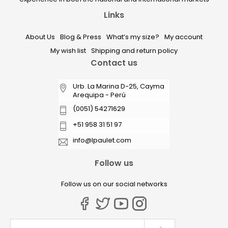
Links
About Us
Blog & Press
What’s my size?
My account
My wish list
Shipping and return policy
Contact us
Urb. La Marina D-25, Cayma
Arequipa - Perú
(0051) 54271629
+51 958 31 51 97
info@lpaulet.com
Follow us
Follow us on our social networks