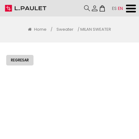
ES
EN
Home
/
Sweater
/ MILAN SWEATER
REGRESAR