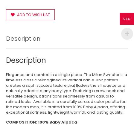
ADD TO WISH LIST
USD
Description
Description
Elegance and comfort in a single piece. The Milan Sweater is a
timeless classic reimagined: its vertical cable-knit pattern
creates a sophisticated texture that flatters the silhouette and
naturally adapts to any body type. Featuring a crew neck and
versatile design, it transitions seamlessly from casual to
refined looks. Available in a carefully curated color palette for
the modern man, it is crafted from 100% Baby Alpaca, offering
exceptional softness, lightweight warmth, and lasting quality.
COMPOSITION: 100% Baby Alpaca