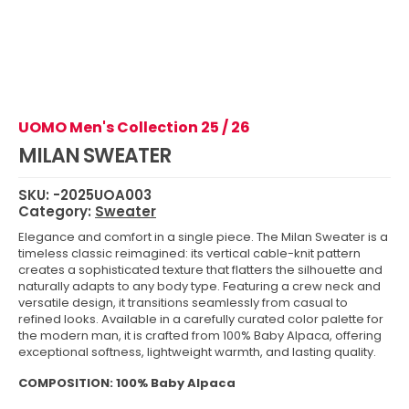
UOMO Men's Collection 25 / 26
MILAN SWEATER
SKU:
-2025UOA003
Category:
Sweater
Elegance and comfort in a single piece. The Milan Sweater is a
timeless classic reimagined: its vertical cable-knit pattern
creates a sophisticated texture that flatters the silhouette and
naturally adapts to any body type. Featuring a crew neck and
versatile design, it transitions seamlessly from casual to
refined looks. Available in a carefully curated color palette for
the modern man, it is crafted from 100% Baby Alpaca, offering
exceptional softness, lightweight warmth, and lasting quality.
COMPOSITION: 100% Baby Alpaca