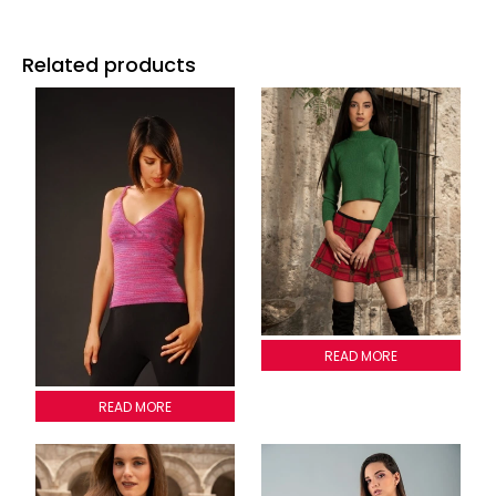
Related products
CROP TOP SWEATER
READ MORE
2009T002
READ MORE