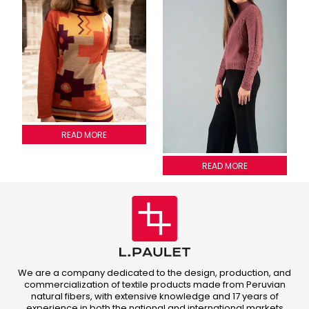
SWEATER INCA 4 COLORS
READ MORE
Adele Sweater
READ MORE
We are a company dedicated to the design, production, and
commercialization of textile products made from Peruvian
natural fibers, with extensive knowledge and 17 years of
experience in both the national and international markets