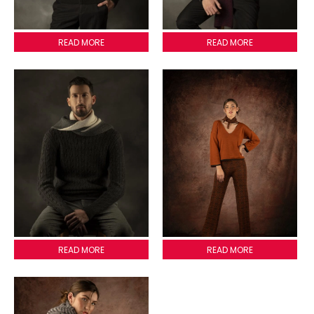
MEZONI SCARVE
READ MORE
PISA SCARVE
READ MORE
LOMBARDIA SCARVE
READ MORE
CHARLOTTE SCARVE
READ MORE