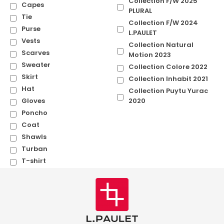
Collection F/W 2025
Capes
PLURAL
Tie
Collection F/W 2024
Purse
L.PAULET
Vests
Collection Natural
Scarves
Motion 2023
Sweater
Collection Colore 2022
Skirt
Collection Inhabit 2021
Hat
Collection Puytu Yurac
Gloves
2020
Poncho
Coat
Shawls
Turban
T-shirt