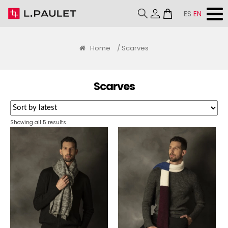
ES
EN
Home
/ Scarves
Scarves
Sorted
Showing all 5 results
by
latest