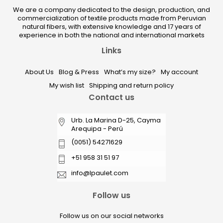
We are a company dedicated to the design, production, and
commercialization of textile products made from Peruvian
natural fibers, with extensive knowledge and 17 years of
experience in both the national and international markets
Links
About Us
Blog & Press
What’s my size?
My account
My wish list
Shipping and return policy
Contact us
Urb. La Marina D-25, Cayma
Arequipa - Perú
(0051) 54271629
+51 958 31 51 97
info@lpaulet.com
Follow us
Follow us on our social networks