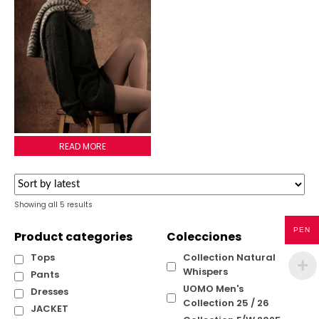
LULU SCARF
READ MORE
Sorted
Showing all 5 results
by
latest
PEN
Product categories
Colecciones
Tops
Collection Natural
Whispers
Pants
UOMO Men's
Dresses
Collection 25 / 26
JACKET