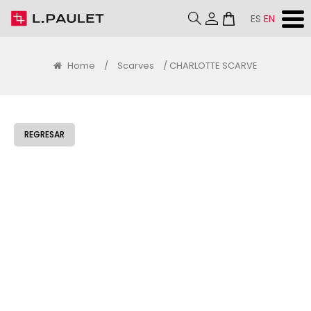
ES
EN
Home
/
Scarves
/ CHARLOTTE SCARVE
REGRESAR