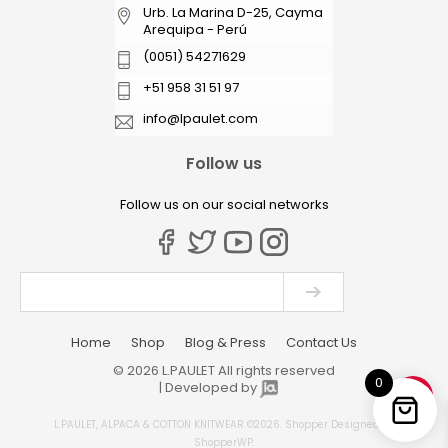
Urb. La Marina D-25, Cayma
Arequipa - Perú
(0051) 54271629
+51 958 31 51 97
info@lpaulet.com
Follow us
Follow us on our social networks
Home
Shop
Blog & Press
Contact Us
© 2026 L.PAULET All rights reserved
0
| Developed by
L.PAULET, ALPACA & COTTON KNITWEAR ©2026.
Shopper
Designed by
ShopperWP
.