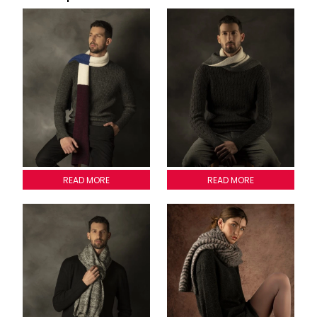
PISA SCARVE
READ MORE
LOMBARDIA SCARVE
READ MORE