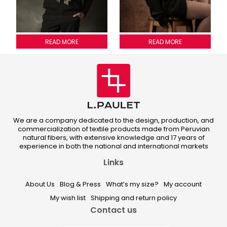
MEZONI SCARVE
READ MORE
LULU SCARF
READ MORE
We are a company dedicated to the design, production, and
commercialization of textile products made from Peruvian
natural fibers, with extensive knowledge and 17 years of
experience in both the national and international markets
Links
About Us
Blog & Press
What’s my size?
My account
My wish list
Shipping and return policy
Contact us