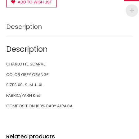
ADD TO WISH LIST
Description
Description
CHARLOTTE SCARVE
COLOR GREY ORANGE
SIZES XS-S-M-L-XL
FABRIC/YARN Knit
COMPOSITION 100% BABY ALPACA
Related products