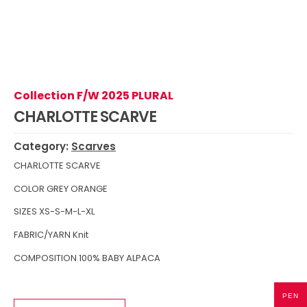
Collection F/W 2025 PLURAL
CHARLOTTE SCARVE
Category:
Scarves
CHARLOTTE SCARVE
COLOR GREY ORANGE
SIZES XS-S-M-L-XL
FABRIC/YARN Knit
COMPOSITION 100% BABY ALPACA
PEN