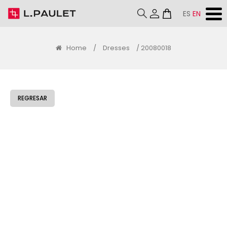
ES
EN
Home
/
Dresses
/ 20080018
REGRESAR