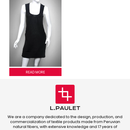
2011G013
READ MORE
We are a company dedicated to the design, production, and
commercialization of textile products made from Peruvian
natural fibers, with extensive knowledge and 17 years of