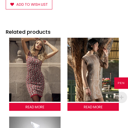
ADD TO WISH LIST
Related products
PEN
LADYBUG DRESS
READ MORE
WOODY PATTERN DRESS
READ MORE