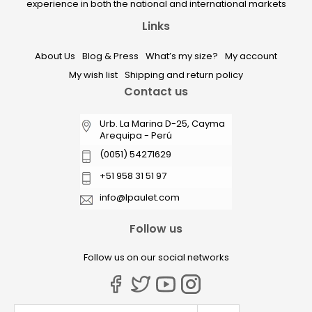
experience in both the national and international markets
Links
About Us
Blog & Press
What’s my size?
My account
My wish list
Shipping and return policy
Contact us
Urb. La Marina D-25, Cayma
Arequipa - Perú
(0051) 54271629
+51 958 31 51 97
info@lpaulet.com
Follow us
Follow us on our social networks