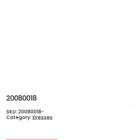
20080018
SKU:
20080018-
Category:
Dresses