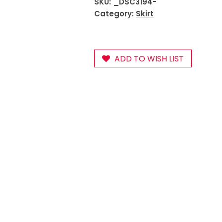
SKU:
_DSC3194-
Category:
Skirt
ADD TO WISH LIST