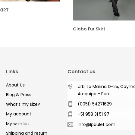
KIRT
Globo Fur Skirt
Links
Contact us
About Us
Urb. La Marina D-25, Caym
Arequipa - Perú
Blog & Press
(0051) 54271629
What’s my size?
My account
+51 958 31 51 97
My wish list
info@lpaulet.com
Shipping and return