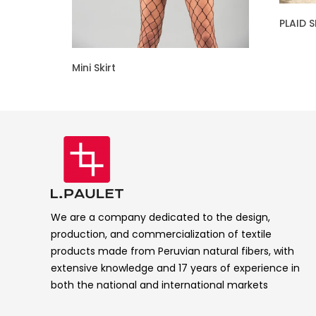
PLAID S
Mini Skirt
We are a company dedicated to the design,
production, and commercialization of textile
products made from Peruvian natural fibers, with
extensive knowledge and 17 years of experience in
both the national and international markets