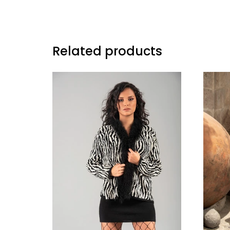
Related products