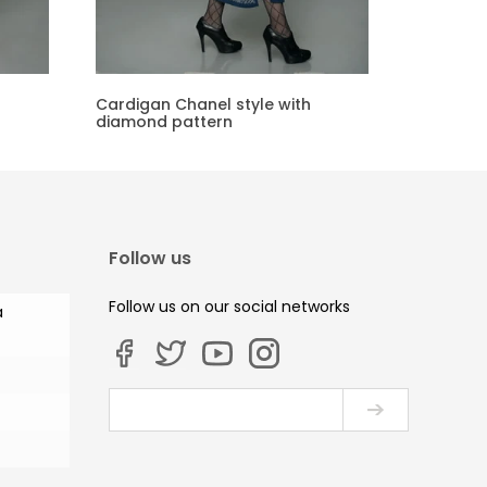
Cardigan Chanel style with
diamond pattern
Follow us
Follow us on our social networks
a