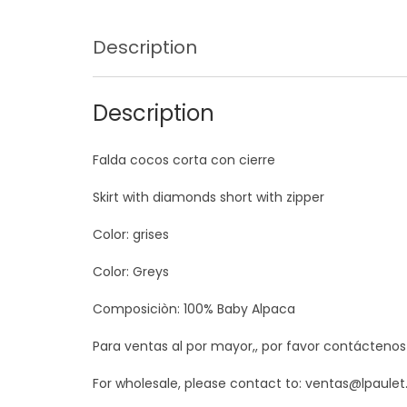
Description
Description
Falda cocos corta con cierre
Skirt with diamonds short with zipper
Color: grises
Color: Greys
Composiciòn: 100% Baby Alpaca
Para ventas al por mayor,, por favor contácteno
For wholesale, please contact to: ventas@lpaule