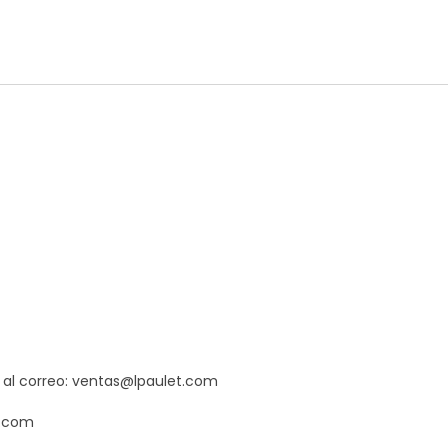
s al correo: ventas@lpaulet.com
t.com