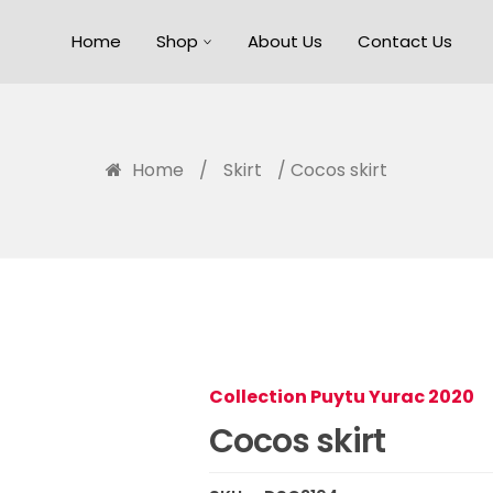
Home
Shop
About Us
Contact Us
Home
/
Skirt
/ Cocos skirt
Collection Puytu Yurac 2020
Cocos skirt