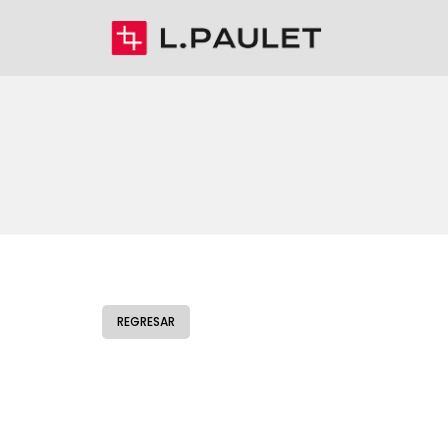
REGRESAR