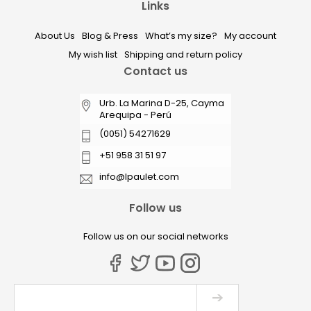
Links
About Us
Blog & Press
What’s my size?
My account
My wish list
Shipping and return policy
Contact us
Urb. La Marina D-25, Cayma
Arequipa - Perú
(0051) 54271629
+51 958 31 51 97
info@lpaulet.com
Follow us
Follow us on our social networks