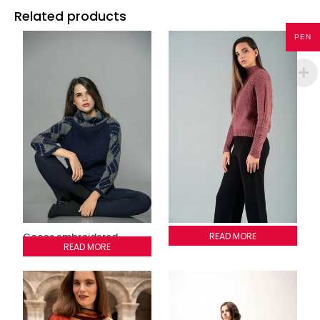
Related products
PEN
Cocos embroidered
Adele Sweater
READ MORE
sweater
READ MORE