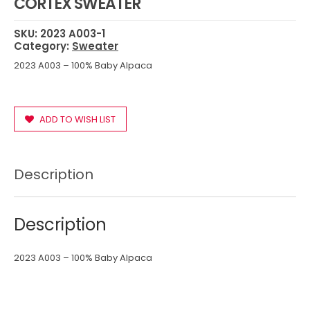
CORTEX SWEATER
SKU:
2023 A003-1
Category:
Sweater
2023 A003 – 100% Baby Alpaca
ADD TO WISH LIST
Description
Description
2023 A003 – 100% Baby Alpaca