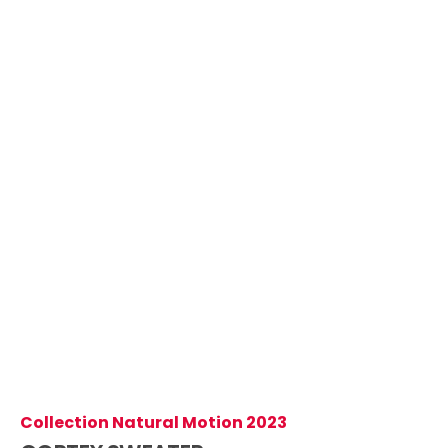
Collection Natural Motion 2023