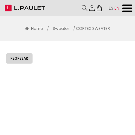
ES
EN
Home
/
Sweater
/ CORTEX SWEATER
REGRESAR