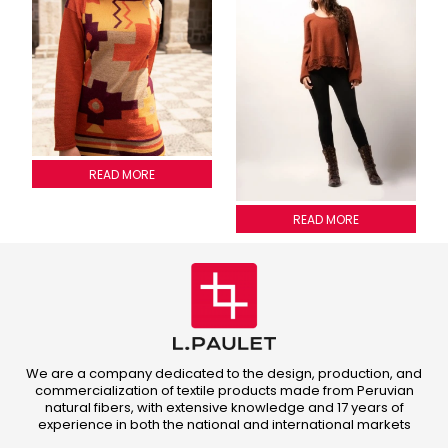
SWEATER INCA 4 COLORS
READ MORE
2013A005
READ MORE
We are a company dedicated to the design, production, and
commercialization of textile products made from Peruvian
natural fibers, with extensive knowledge and 17 years of
experience in both the national and international markets